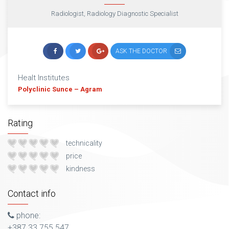
Radiologist, Radiology Diagnostic Specialist
ASK THE DOCTOR
Healt Institutes
Polyclinic Sunce – Agram
Rating
technicality
price
kindness
Contact info
phone:
+387 33 755 547