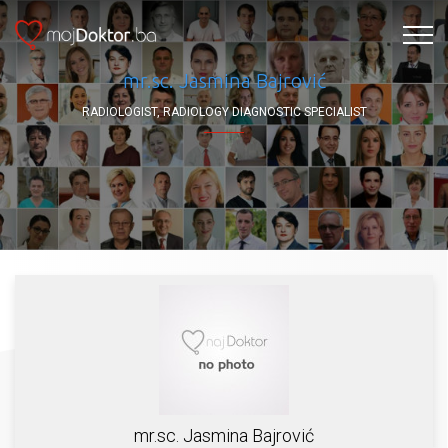
mr.sc. Jasmina Bajrović
RADIOLOGIST, RADIOLOGY DIAGNOSTIC SPECIALIST
mr.sc. Jasmina Bajrović