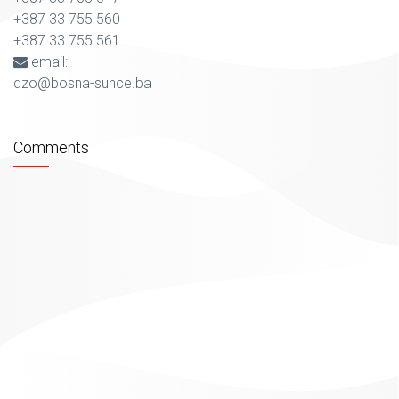
+387 33 755 560
+387 33 755 561
email:
dzo@bosna-sunce.ba
Comments