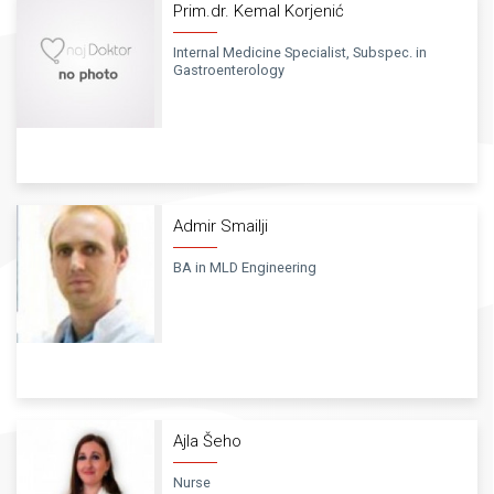
Prim.dr. Kemal Korjenić
Internal Medicine Specialist, Subspec. in
Gastroenterology
Admir Smailji
BA in MLD Engineering
Ajla Šeho
Nurse