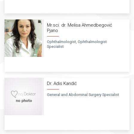
Mr.sci. dr. Melisa Ahmedbegović
Pjano
Ophthalmologist, Ophthalmologist
Specialist
Dr. Adis Kandić
General and Abdominal Surgery Specialist