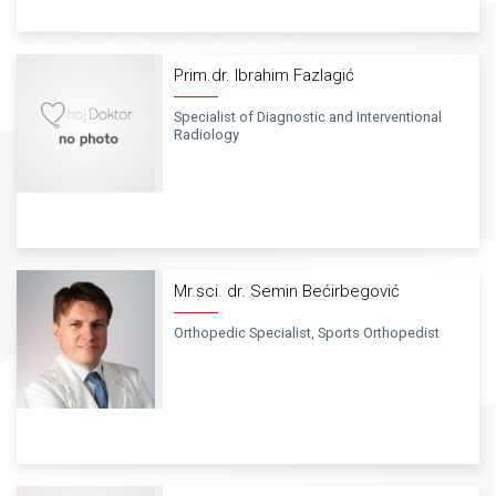
Prim.dr. Ibrahim Fazlagić
Specialist of Diagnostic and Interventional
Radiology
Mr.sci. dr. Semin Bećirbegović
Orthopedic Specialist, Sports Orthopedist