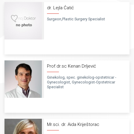
dr. Lejla Ćatić
Surgeon,Plastic Surgery Specialist
Prof.dr.sc Kenan Drljević
Ginekolog, spec. ginekolog-opstetricar -
Gynecologist, Gynecologist-Opstetricar
Specialist
Mr.sci. dr. Aida Kriještorac