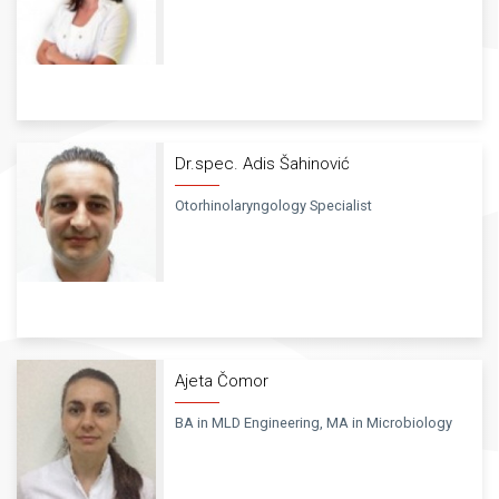
Dr.spec. Adis Šahinović
Otorhinolaryngology Specialist
Ajeta Čomor
BA in MLD Engineering, MA in Microbiology