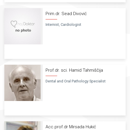
Prim.dr. Sead Divović
Internist, Cardiologist
Prof.dr. sci. Hamid Tahmiščija
Dental and Oral Pathology Specialist
Acc.prof.dr Mirsada Hukić