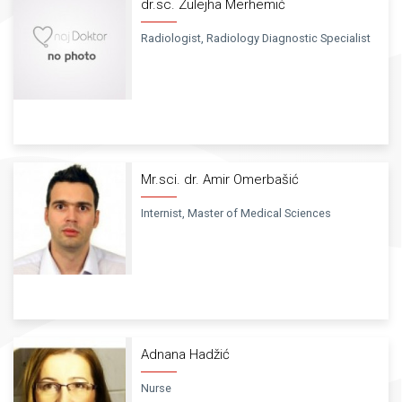
dr.sc. Zulejha Merhemić
Radiologist, Radiology Diagnostic Specialist
Mr.sci. dr. Amir Omerbašić
Internist, Master of Medical Sciences
Adnana Hadžić
Nurse