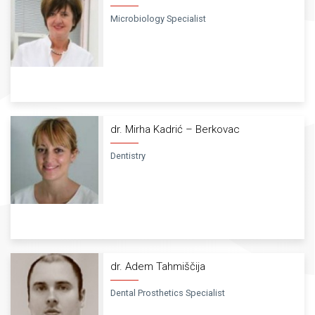
Microbiology Specialist
dr. Mirha Kadrić – Berkovac
Dentistry
dr. Adem Tahmiščija
Dental Prosthetics Specialist