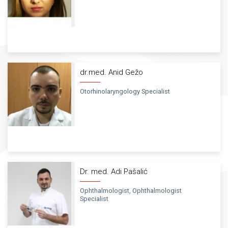
dr.med. Anid Gežo
Otorhinolaryngology Specialist
Dr. med. Adi Pašalić
Ophthalmologist, Ophthalmologist
Specialist