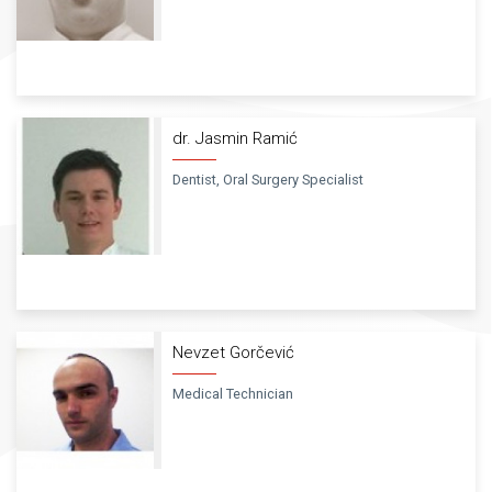
dr. Jasmin Ramić
Dentist, Oral Surgery Specialist
Nevzet Gorčević
Medical Technician