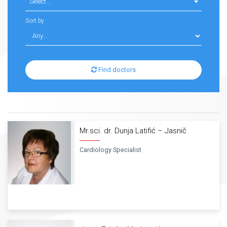
Select...
Sort by
Find doctors
Mr.sci. dr. Dunja Latifić – Jasnič
Cardiology Specialist