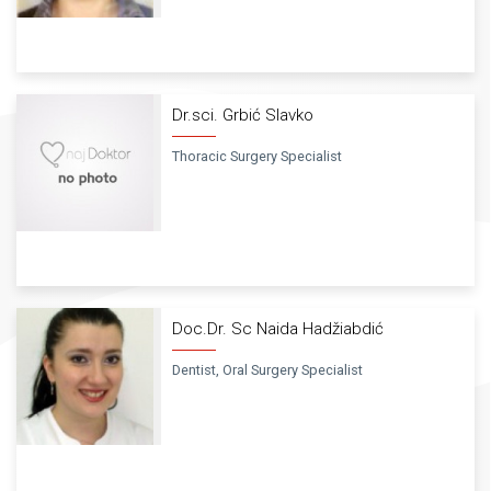
Dr.sci. Grbić Slavko
Thoracic Surgery Specialist
Doc.Dr. Sc Naida Hadžiabdić
Dentist, Oral Surgery Specialist