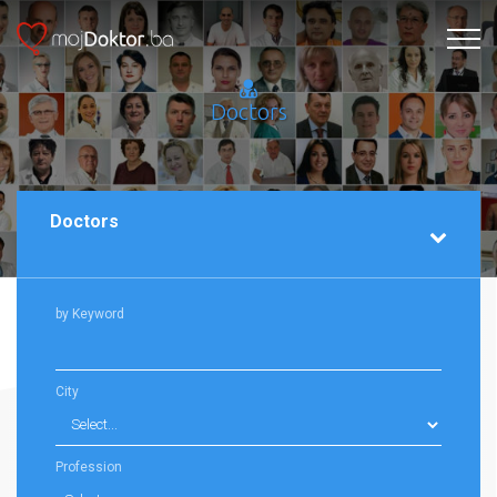
Doctors
Doctors
by Keyword
City
Profession