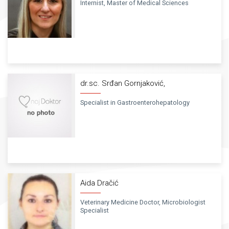
Internist, Master of Medical Sciences
dr.sc. Srđan Gornjaković,
Specialist in Gastroenterohepatology
Aida Dračić
Veterinary Medicine Doctor, Microbiologist
Specialist