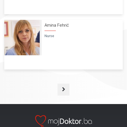
Amina Fehrić
Nurse