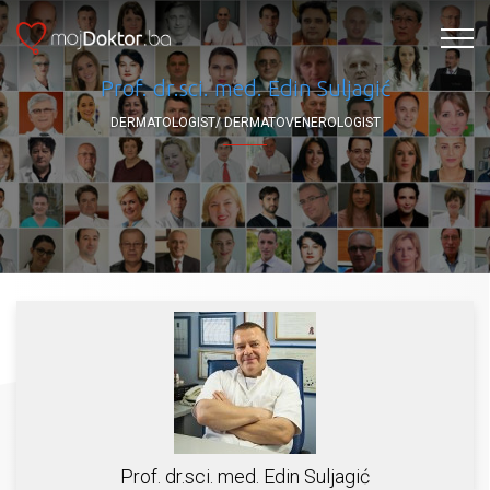
Prof. dr.sci. med. Edin Suljagić
DERMATOLOGIST/ DERMATOVENEROLOGIST
Prof. dr.sci. med. Edin Suljagić