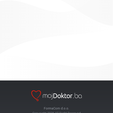
FormaCom d.o.o.