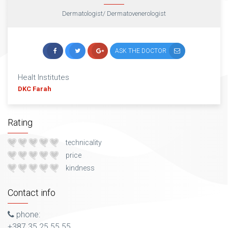
Dermatologist/ Dermatovenerologist
ASK THE DOCTOR
Healt Institutes
DKC Farah
Rating
technicality
price
kindness
Contact info
phone:
+387 35 25 55 55