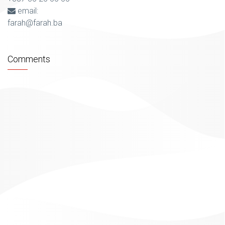
email:
farah@farah.ba
Comments