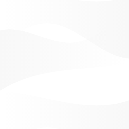
our mission: to our regular and potential clients, with
our traditional and modern medical techniques, in
every moment we offer a solution to skin problems
and many possibilities of conserving your vitality,
health and creativity in different life cycles.