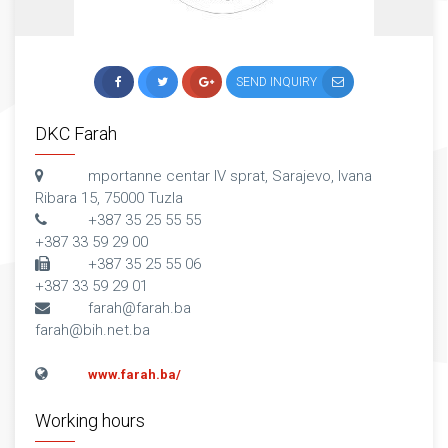
SEND INQUIRY
DKC Farah
mportanne centar IV sprat, Sarajevo, Ivana
Ribara 15, 75000 Tuzla
+387 35 25 55 55
+387 33 59 29 00
+387 35 25 55 06
+387 33 59 29 01
farah@farah.ba
farah@bih.net.ba
www.farah.ba/
Working hours