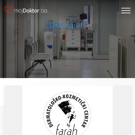
DKC Farah