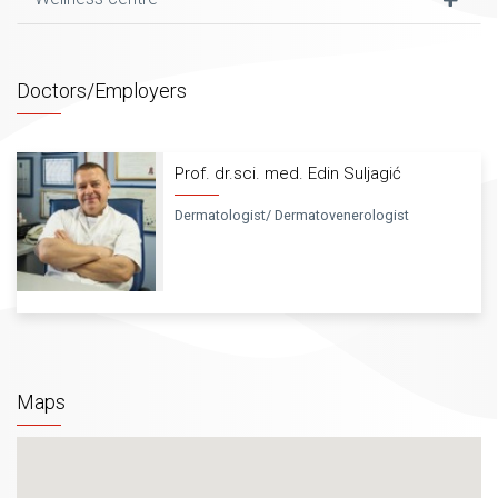
of laser dermatology and dermatosurgery. Acknowledging
the fierce work, large number of clients and fascinating
results, the German company Asclepion has declared the
Dermatological cosmetically centre Farah an educative
Doctors/Employers
centre of dermatologists and aesthetic surgeons for work
on their brand lasers. Every year we perform detailed
planning and very successful education of doctors for the
Prof. dr.sci. med. Edin Suljagić
region proving that Dermatologist cosmetic centre Farah is
always striving to be one step ahead of our time.
Dermatologist/ Dermatovenerologist
Cosmetic – massage centre for treating and care of
problematic and healthy skin and relaxation of the
body(all services are done as per high criteria and
determined by an educated beautician –
physiotherapist) cosmetic services are provided by
13 beautician – physiotherapies with a passed state
Maps
exam, educated in Sarajevo, Zagreb, Belgrade, Opatija,
Rogaška Slatina. Under the supervision of Prof.
Suljagić and constant education in the country and