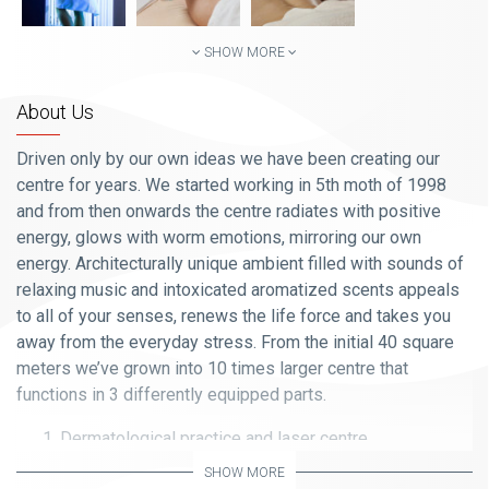
SHOW MORE
About Us
Driven only by our own ideas we have been creating our
centre for years. We started working in 5
th
moth of 1998
and from then onwards the centre radiates with positive
energy, glows with worm emotions, mirroring our own
energy. Architecturally unique ambient filled with sounds of
relaxing music and intoxicated aromatized scents appeals
to all of your senses, renews the life force and takes you
away from the everyday stress. From the initial 40 square
meters we’ve grown into 10 times larger centre that
functions in 3 differently equipped parts.
Dermatological practice and laser centre
SHOW MORE
(All services are performed by the Prof. Dr. Specialist of