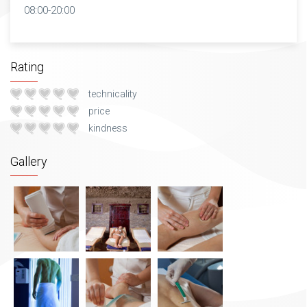
08:00-20:00
Rating
technicality
price
kindness
Gallery