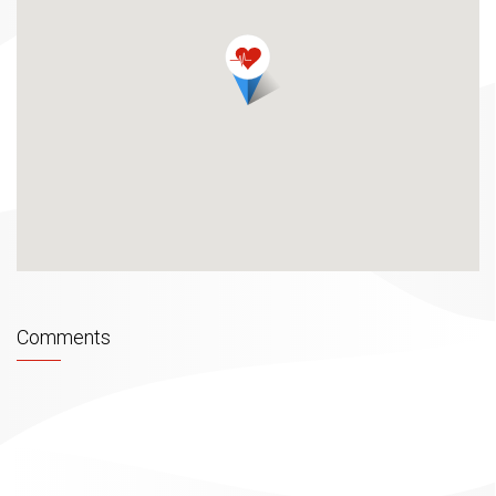
overseas, with their knowledge and specific approach
they devoted their life purpose to health, beauty and
satisfaction of their clients.
Expected. Unexpected. Unforgettable! FARAH
ACADAY SPA centre for achieving the balance of
mind, body and spirit. Proud on our laser
dermatological and cosmetic part of our centre we
provide our clients with an incredible ability of
enjoying in traditional Bosnian atmosphere. Hot tub,
Finnish sauna, Turkish sauna, showers of experience
and relax room with music and cave experience in the
centre of the city jams – almost impossible to
describe with words. Our associate will take care of
Comments
your comfort during your visit, serving you refreshing
drinks and reflexive foot massage to make sure that
your visit with us will remain unforgettable. Combining
powerful clinic knowledge of medical profession
from the field of dermatology and SPA elements, our
academy treatments are effective and accomplishing