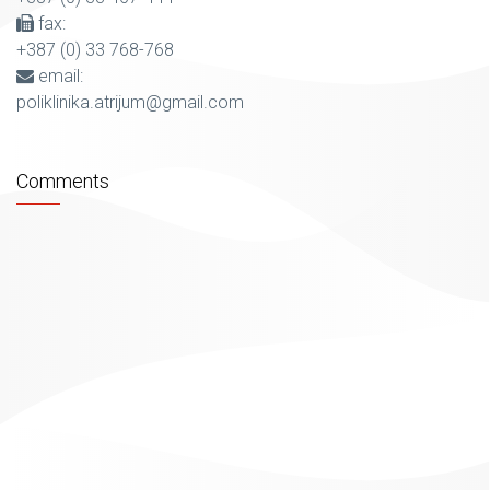
fax:
+387 (0) 33 768-768
email:
poliklinika.atrijum@gmail.com
Comments