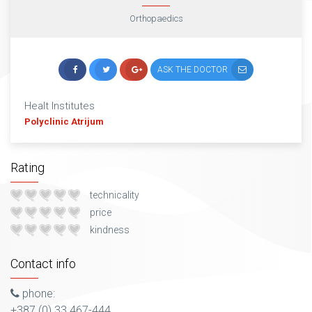
Orthopaedics
ASK THE DOCTOR
Healt Institutes
Polyclinic Atrijum
Rating
technicality
price
kindness
Contact info
phone:
+387 (0) 33 467-444