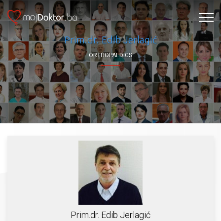
Prim.dr. Edib Jerlagić
ORTHOPAEDICS
Prim.dr. Edib Jerlagić