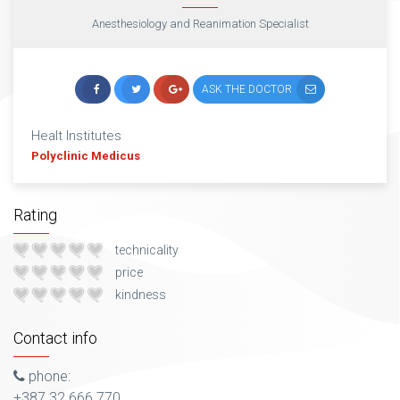
Anesthesiology and Reanimation Specialist
ASK THE DOCTOR
Healt Institutes
Polyclinic Medicus
Rating
technicality
price
kindness
Contact info
phone:
+387 32 666 770