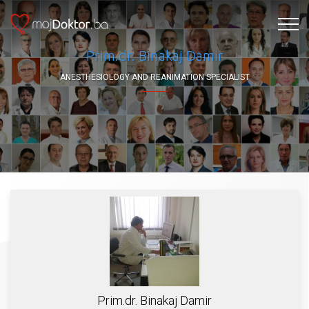
Prim.dr. Binakaj Damir
ANESTHESIOLOGY AND REANIMATION SPECIALIST
Prim.dr. Binakaj Damir