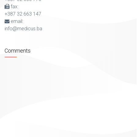
fax:
+387 32 663 147
email:
info@medicus.ba
Comments