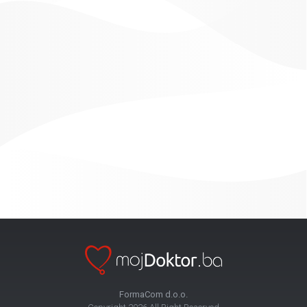
FormaCom d.o.o.