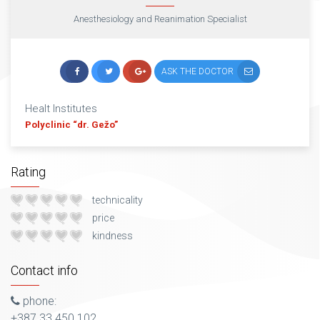
Anesthesiology and Reanimation Specialist
ASK THE DOCTOR
Healt Institutes
Polyclinic “dr. Gežo”
Rating
technicality
price
kindness
Contact info
phone:
+387 33 450 102