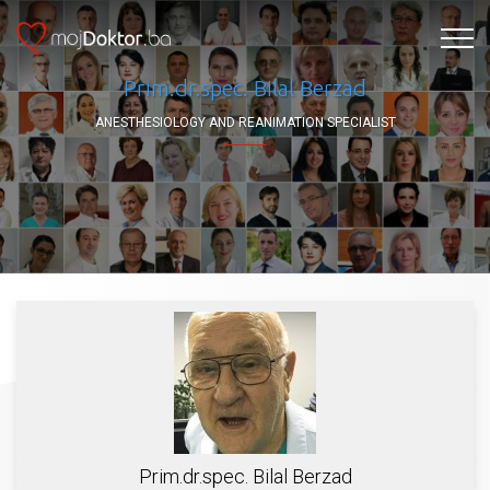
Prim.dr.spec. Bilal Berzad
ANESTHESIOLOGY AND REANIMATION SPECIALIST
Prim.dr.spec. Bilal Berzad