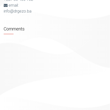
email:
info@drgezo.ba
Comments