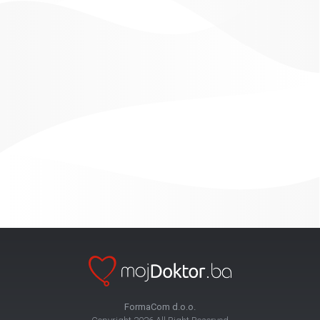
FormaCom d.o.o.