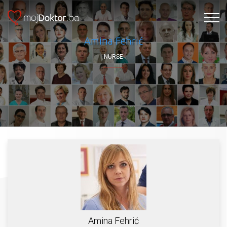
Amina Fehrić
NURSE
Amina Fehrić