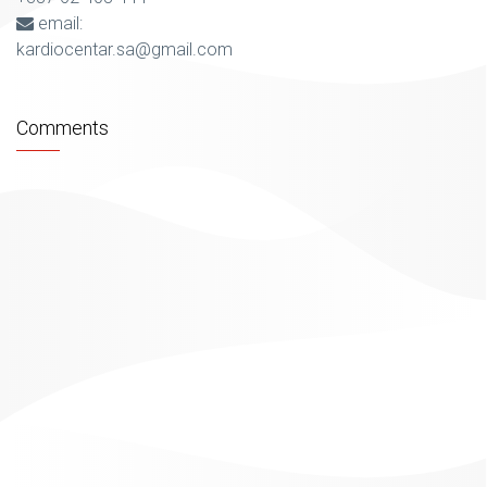
email:
kardiocentar.sa@gmail.com
Comments