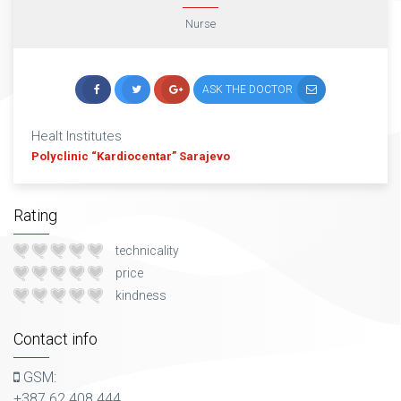
Nurse
ASK THE DOCTOR
Healt Institutes
Polyclinic “Kardiocentar” Sarajevo
Rating
technicality
price
kindness
Contact info
GSM:
+387 62 408 444