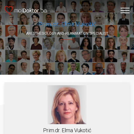
Prim.dr. Elma Vukotić
ANESTHESIOLOGY AND REANIMATION SPECIALIST
Prim.dr. Elma Vukotić