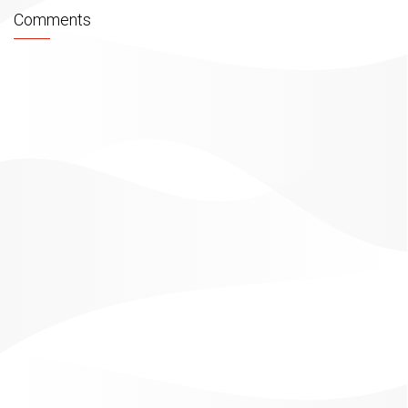
Comments