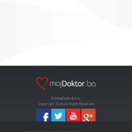
FormaCom d.o.o.
Copyright 2026 All Right Reserved