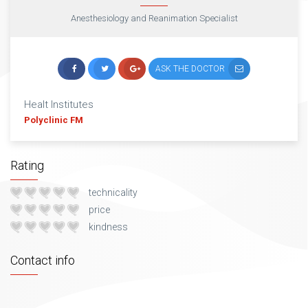
Anesthesiology and Reanimation Specialist
ASK THE DOCTOR
Healt Institutes
Polyclinic FM
Rating
technicality
price
kindness
Contact info