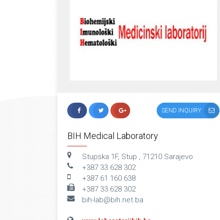
SEND INQUIRY
BIH Medical Laboratory
Stupska 1F, Stup , 71210 Sarajevo
+387 33 628 302
+387 61 160 638
+387 33 628 302
bih-lab@bih.net.ba