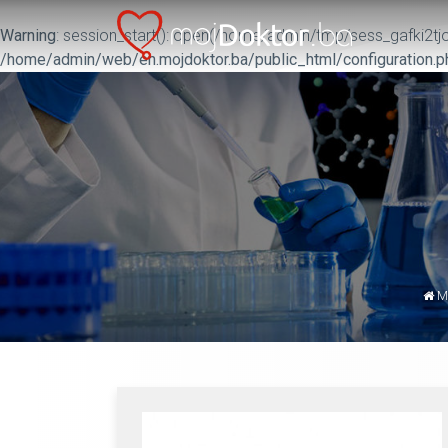
Warning
: session_start(): open(/home/admin/tmp/sess_gafki2tjo
/home/admin/web/en.mojdoktor.ba/public_html/configuration.p
M