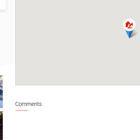
Comments