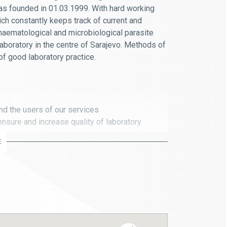
was founded in 01.03.1999. With hard working
ch constantly keeps track of current and
haematological and microbiological parasite
 laboratory in the centre of Sarajevo. Methods of
f good laboratory practice.
and the users of our services
nsure and increase quality of laboratory
E
uickly and for the benefit of the patient