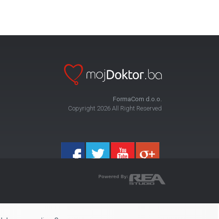
FormaCom d.o.o.
Copyright 2026 All Right Reserved