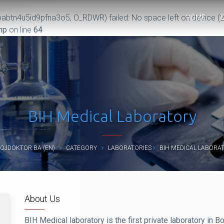
abtn4u5id9pfna3o5, O_RDWR) failed: No space left on device (2
HOME
hp
on line
64
BIH Medical Laboratory
OJDOKTOR.BA (EN)
CATEGORY
LABORATORIES
BIH MEDICAL LABORA
About Us
BIH Medical laboratory is the first private laboratory in 