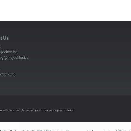
t Us
:
jdoktor.ba
ng@mojdoktor.ba
:
 33 78 88
avezno navođenje izvora i linka na orginalni tekst.