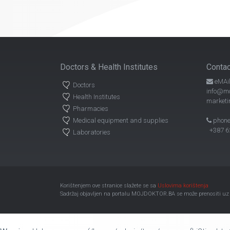
Doctors & Health Institutes
Contac
eMAil
Doctors
info@mo
Health Institutes
marketi
Pharmacies
Medical equipment and supplies
phone
+387 62
Laboratories
Korištenjem ove stranice slažete se sa
Uslovima korištenja
Sadržaj objavljen na portalu MOJDOKTOR.BA se može prenositi uz ob