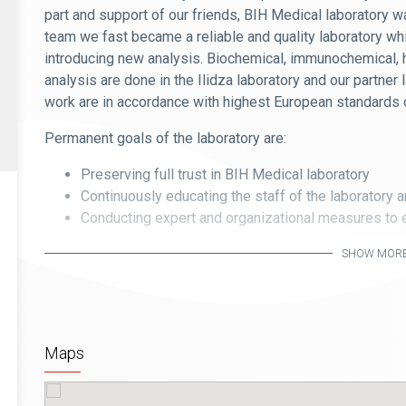
part and support of our friends, BIH Medical laboratory 
team we fast became a reliable and quality laboratory whi
introducing new analysis. Biochemical, immunochemical, 
analysis are done in the Ilidza laboratory and our partner
work are in accordance with highest European standards o
Permanent goals of the laboratory are:
Preserving full trust in BIH Medical laboratory
Continuously educating the staff of the laboratory 
Conducting expert and organizational measures to e
services
SHOW MOR
Enabling that eventual user complains are resolved q
Eliminating the cause of mistakes
Maps