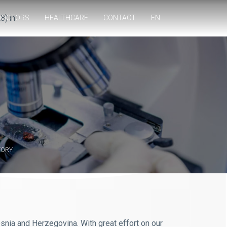
8) in
DOCTORS
HEALTHCARE
CONTACT
EN
TORY
Bosnia and Herzegovina. With great effort on our