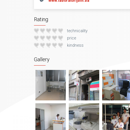
www.laboratorijbih.ba
Rating
technicality
price
kindness
Gallery