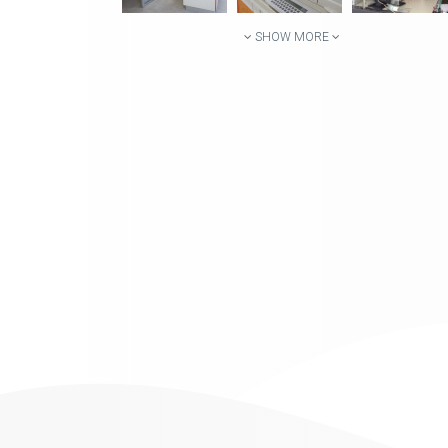
SHOW MORE